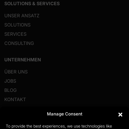
SOLUTIONS & SERVICES
UNSER ANSATZ
SOLUTIONS
SERVICES
CONSULTING
UNTERNEHMEN
ÜBER UNS
JOBS
BLOG
KONTAKT
Manage Consent
RESSOURCEN
To provide the best experiences, we use technologies like
IMPRESSUM