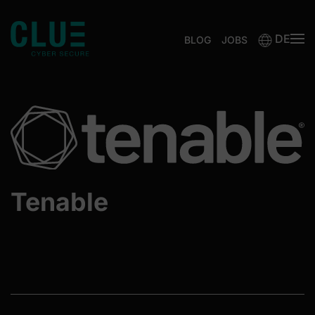
DE
Zum Hauptinhalt springen
BLOG
JOBS
Tenable